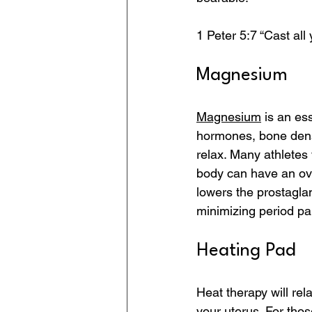
1 Peter 5:7 “Cast al
Magnesium
Magnesium
 is an es
hormones, bone densi
relax. Many athletes
body can have an ov
lowers the prostaglan
minimizing period pa
Heating Pad
Heat therapy will rel
your uterus. For thos