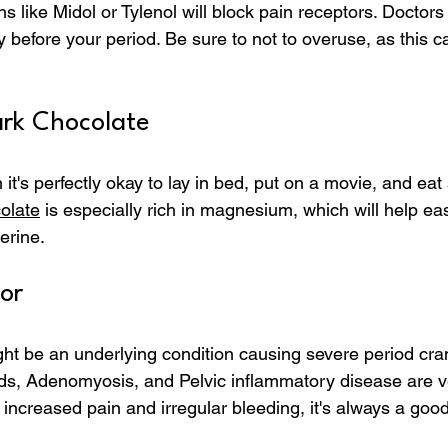
 like Midol or Tylenol will block pain receptors. Docto
y before your period. Be sure to not to overuse, as this c
rk Chocolate
 it's perfectly okay to lay in bed, put on a movie, and ea
olate
 is especially rich in magnesium, which will help ea
erine.
or 
ht be an underlying condition causing severe period cr
ids, Adenomyosis, and Pelvic inflammatory disease are 
e increased pain and irregular bleeding, it's always a good 