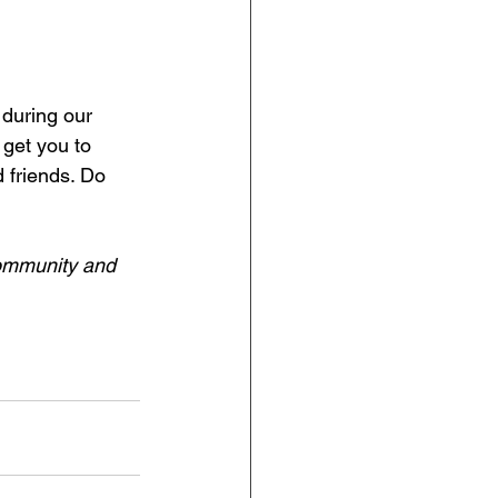
during our 
 get you to 
 friends. Do 
community and 