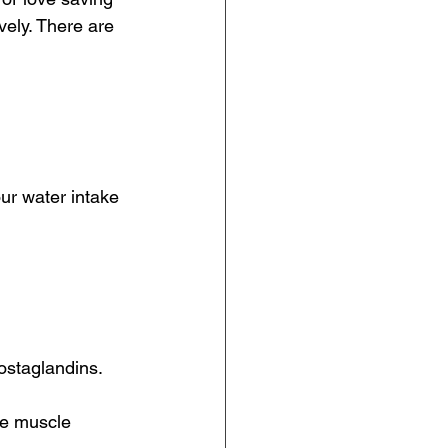
vely. There are 
ur water intake 
ostaglandins.
ce muscle 