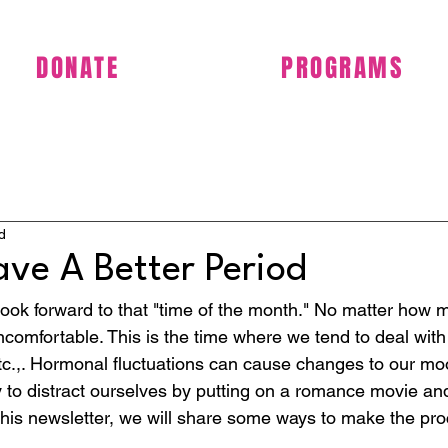
DONATE
PROGRAMS
d
ve A Better Period
ok forward to that "time of the month." No matter how 
 uncomfortable. This is the time where we tend to deal with
tc.,. Hormonal fluctuations can cause changes to our m
y to distract ourselves by putting on a romance movie and
n this newsletter, we will share some ways to make the pr