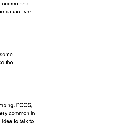
rs recommend 
an cause liver 
t some 
se the
amping. PCOS, 
very common in 
idea to talk to 