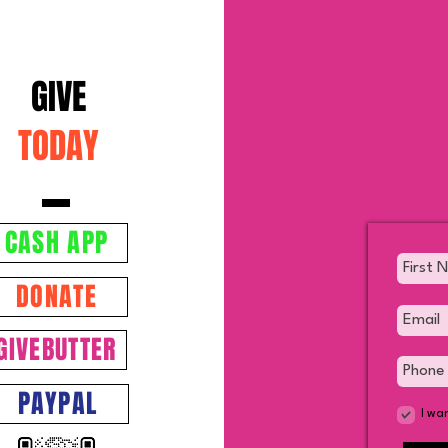
GIVE
TODAY
SUPPLEMENT FOR
The 
PERFORMANCE AND
Chris
RECOVERY
CASH APP
DONATE
GIVEBUTTER
PAYPAL
I wa