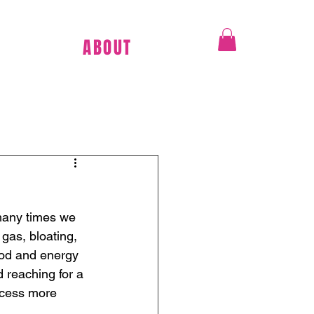
ABOUT
many times we 
 gas, bloating, 
ood and energy 
 reaching for a 
ocess more 