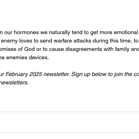
n our hormones we naturally tend to get more emotional 
enemy loves to send warfare attacks during this time, to
omises of God or to cause disagreements with family and
the enemies devices.
 our February 2025 newsletter. Sign up below to join the 
newsletters.