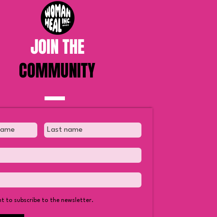
JOIN THE
COMMUNITY
Truth About Yoga and Why
tians Should Not Do It
nt to subscribe to the newsletter.