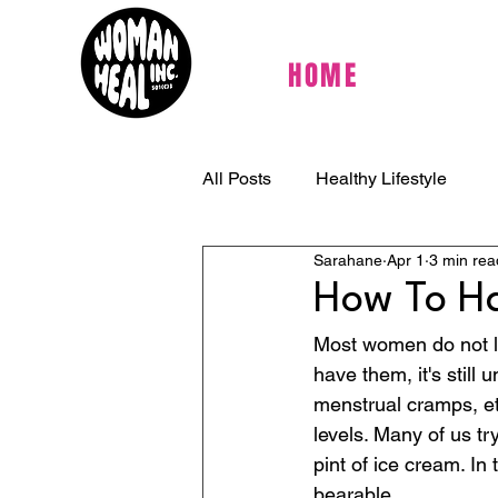
HOME
All Posts
Healthy Lifestyle
Sarahane
Apr 1
3 min rea
How To Ha
Most women do not lo
have them, it's still
menstrual cramps, e
levels. Many of us tr
pint of ice cream. I
bearable.