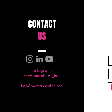
CONTACT
US
Testimony Corner: God
Delivered Me from Smoking
Weed From Smoking Weed to
Set Free
Instagram:
@Womanheal_inc
info@womanhealinc.org