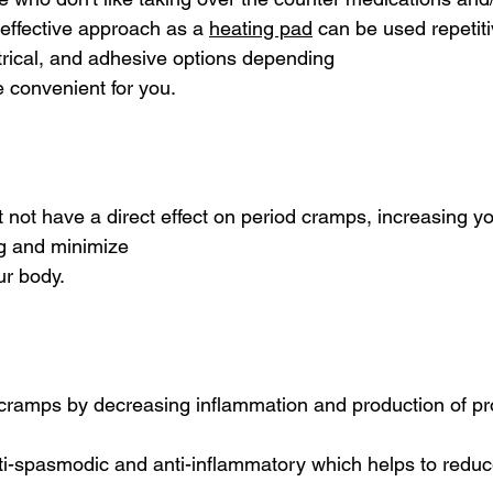
 effective approach as a 
heating pad
 can be used repetiti
rical, and adhesive options depending
 convenient for you.
t not have a direct effect on period cramps, increasing yo
ng and minimize
ur body.
 cramps by decreasing inflammation and production of pr
ti-spasmodic and anti-inflammatory which helps to redu