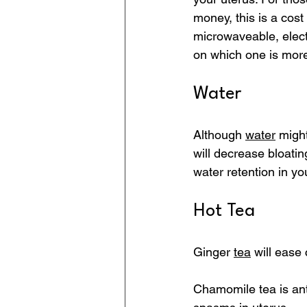
money, this is a cost
microwaveable, elect
on which one is more
Water
Although 
water
 migh
will decrease bloati
water retention in yo
Hot Tea
Ginger 
tea
 will ease
Chamomile tea is an