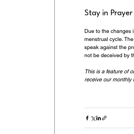
Stay in Prayer
Due to the changes i
menstrual cycle. The 
speak against the pr
not be deceived by 
This is a feature of
receive our monthly 