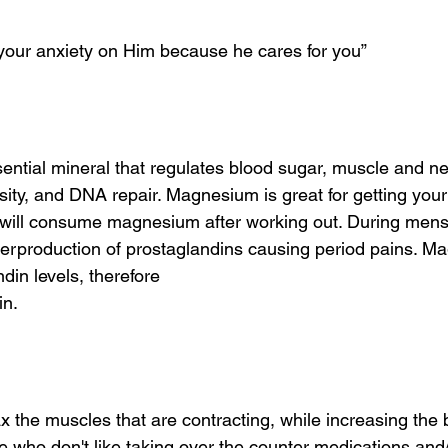
l your anxiety on Him because he cares for you”
sential mineral that regulates blood sugar, muscle and ne
ty, and DNA repair. Magnesium is great for getting your
 will consume magnesium after working out. During menst
erproduction of prostaglandins causing period pains. M
din levels, therefore
in.
ax the muscles that are contracting, while increasing the 
e who don't like taking over the counter medications and/