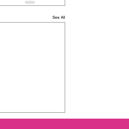
See All