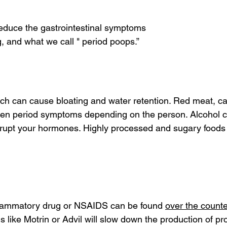
reduce the gastrointestinal symptoms
, and what we call " period poops.”
ich can cause bloating and water retention. Red meat, ca
sen period symptoms depending on the person. Alcohol c
srupt your hormones. Highly processed and sugary foods
nflammatory drug or NSAIDS can be found 
over the counte
 like Motrin or Advil will slow down the production of pr