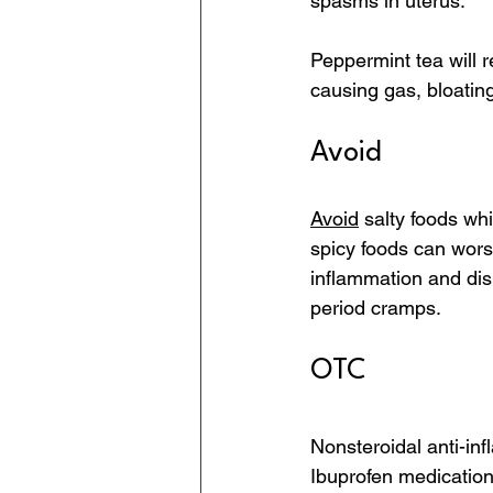
spasms in uterus.
Peppermint tea will 
causing gas, bloating
Avoid
Avoid
 salty foods wh
spicy foods can wor
inflammation and di
period cramps.
OTC
Nonsteroidal anti-i
Ibuprofen medications