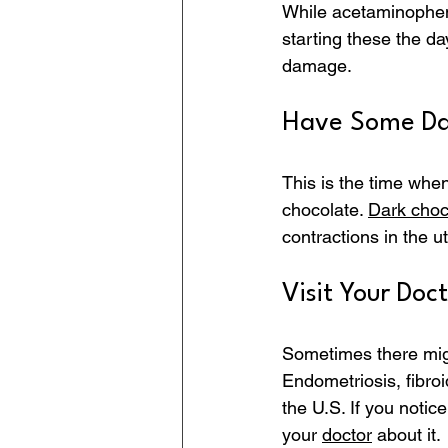
While acetaminophens
starting these the da
damage.
Have Some Da
This is the time when
chocolate. 
Dark choc
contractions in the ut
Visit Your Doct
Sometimes there mig
Endometriosis, fibro
the U.S. If you notic
your 
doctor
 about it.