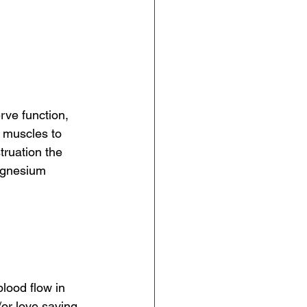
rve function, 
 muscles to 
ruation the 
agnesium 
blood flow in 
or love saving 