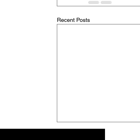
Recent Posts