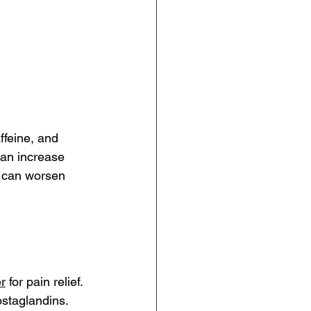
ffeine, and 
an increase 
 can worsen 
r
 for pain relief. 
ostaglandins. 