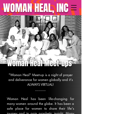
WOMAN HEAL, INC
Woman Heal Meet-ups
"Woman Heal" Meet-up is a night of prayer
and deliverance for women globally and it's
ALWAYS VIRTUAL!
______
Woman Heal has been life-changing for
many women around the globe. It has been a
safe place for women to share their life's
journey and to gain prophetic insight. Many