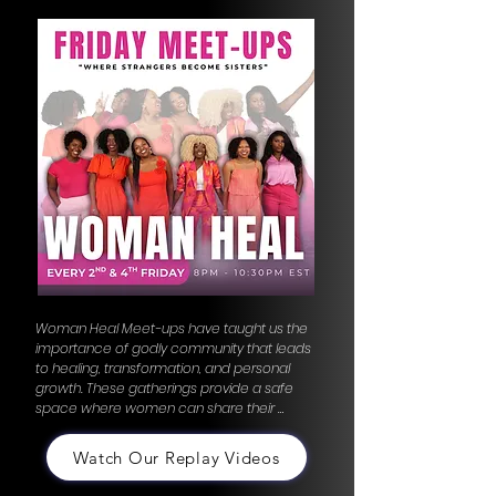
Woman Heal Meet-ups have taught us the 
importance of godly community that leads 
to healing, transformation, and personal 
growth. These gatherings provide a safe 
space where women can share their 
stories, offer support, and find 
encouragement in one another. The bonds 
Watch Our Replay Videos
formed here are rooted in compassion and 
understanding, creating a network of 