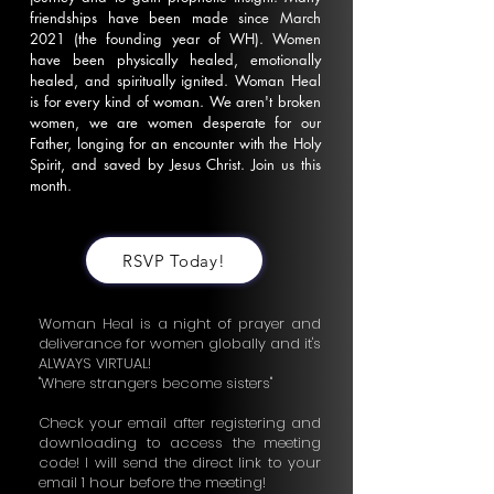
friendships have been made since March
2021 (the founding year of WH). Women
have been physically healed, emotionally
healed, and spiritually ignited. Woman Heal
is for every kind of woman. We aren't broken
women, we are women desperate for our
Father, longing for an encounter with the Holy
Spirit, and saved by Jesus Christ. Join us this
month.
RSVP Today!
Woman Heal is a night of prayer and
deliverance for women globally and it's
ALWAYS VIRTUAL!
"Where strangers become sisters"
Check your email after registering and
downloading to access the meeting
code! I will send the direct link to your
email 1 hour before the meeting!