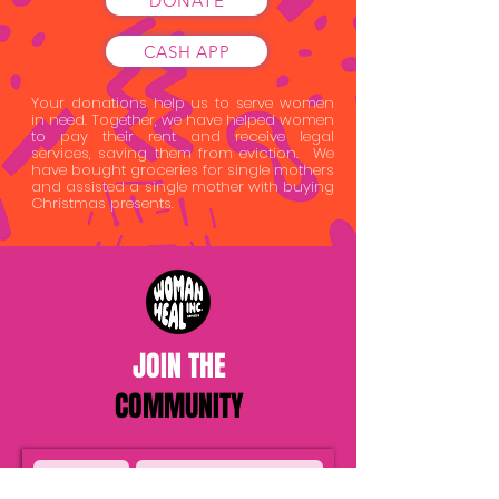
DONATE
CASH APP
Your donations help us to serve women
in need. Together, we have helped women
to pay their rent and receive legal
services, saving them from eviction. We
have bought groceries for single mothers
and assisted a single mother with buying
Christmas presents.
JOIN THE
COMMUNITY