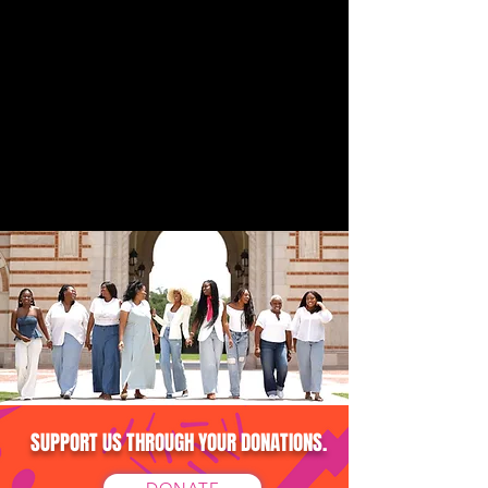
SUPPORT US THROUGH YOUR DONATIONS.