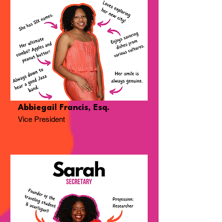
Abbiegail Francis, Esq.
Vice President