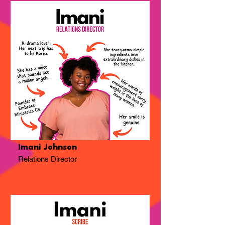
Imani Johnson
Relations Director