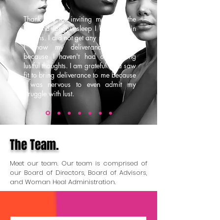
Thank you for inviting me, I got the
best and longest sleep I have had in
months. I did not get any night terrors.
I know my deliverance is final
because I haven't had overbearing
lustful thoughts. I am grateful God saw
fit to bring deliverance to me because
I was nervous to even admit my
struggle with lust.
The Team.
Meet our team. Our team is comprised of
our Board of Directors, Board of Advisors,
and Woman Heal Administration.