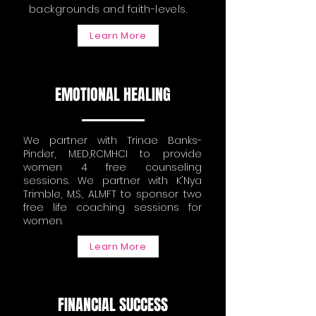
backgrounds and faith-levels.
Learn More
EMOTIONAL HEALING
We partner with Trinae Banks-
Pinder, M.ED,RCMHCI to provide
women 4 free counseling
sessions. We partner with K'Nya
Trimble, M.S., ALMFT to sponsor two
free life coaching sessions for
women.
Learn More
FINANCIAL SUCCESS