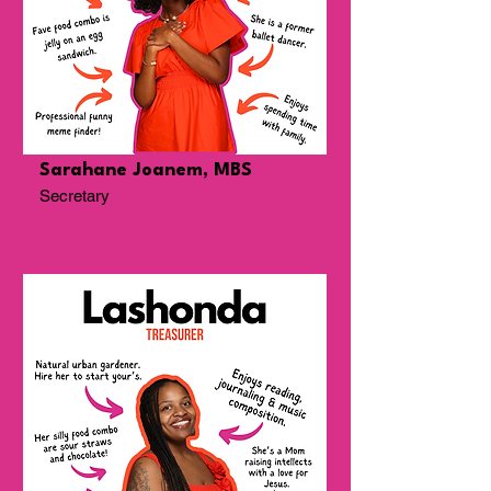
Sarahane Joanem, MBS
Secretary