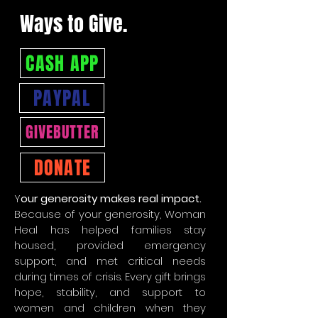
Ways to Give.
CASH APP
PAYPAL
GIVEBUTTER
DONATE
Y
our generosity makes real impact.
Because of your generosity, Woman
Heal has helped families stay
housed, provided emergency
support, and met critical needs
during times of crisis. Every gift brings
hope, stability, and support to
women and children when they