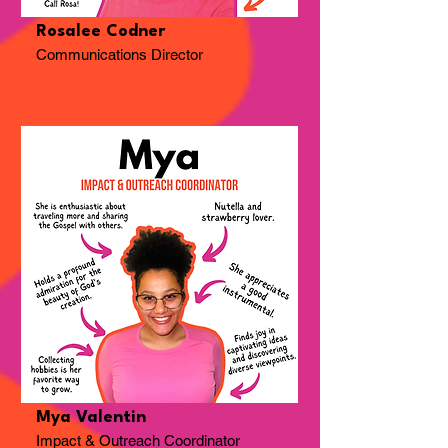
Rosalee Codner
Communications Director
Mya Valentin
Impact & Outreach Coordinator