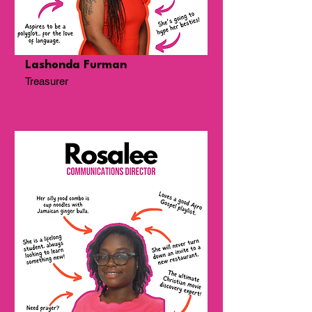
Lashonda Furman
Treasurer