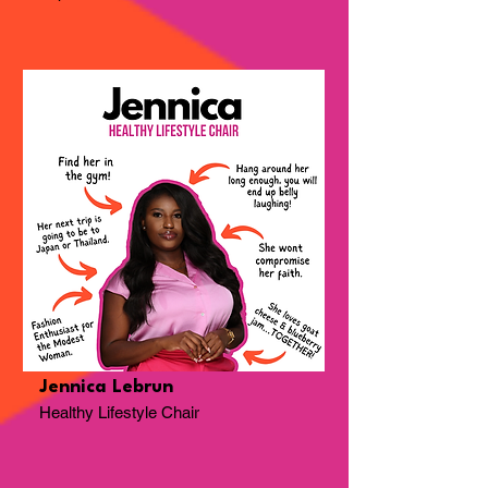
Jennica Lebrun
Healthy Lifestyle Chair