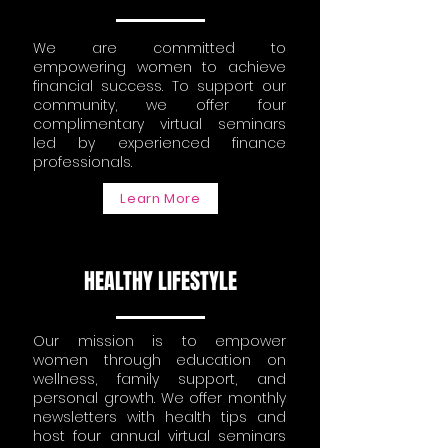
We are committed to
empowering women to achieve
financial success. To support our
community, we offer four
complimentary virtual seminars
led by experienced finance
professionals.
Learn More
HEALTHY LIFESTYLE
Our mission is to empower
women through education on
wellness, family support, and
personal growth. We offer monthly
newsletters with health tips and
host four annual virtual seminars