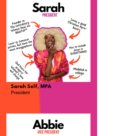
Sarah Self, MPA
President