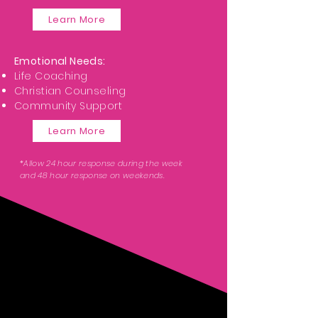
Learn More
Emotional Needs:
Life Coaching
Christian Counseling
Community Support
Learn More
*Allow 24 hour response during the week
and 48 hour response on weekends.