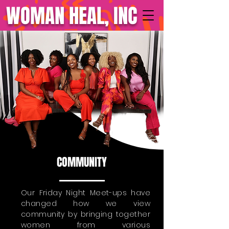
WOMAN HEAL, INC
COMMUNITY
Our Friday Night Meet-ups have
changed how we view
community by bringing together
women from various