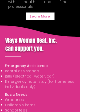
with health and fitness
professionals.
Learn More
Ways Woman Heal, Inc.
can support you.
Emergency Assistance:
Rental assistance
Bills (electrical, water, car)
Emergency hotel stay (for homeless
individuals only)
Basic Needs:
Groceries
Children's items
School fees