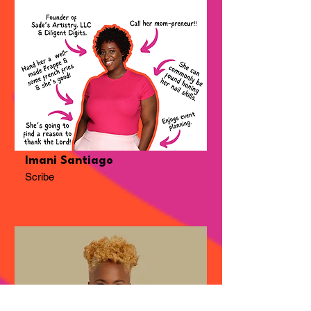
Imani Santiago
Scribe