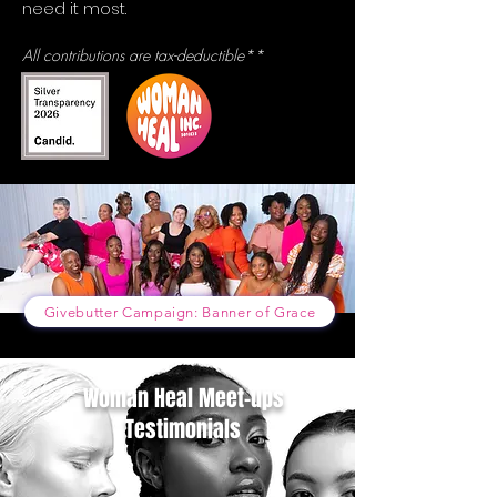
need it most.
All contributions are tax-deductible**
Givebutter Campaign: Banner of Grace
Woman Heal Meet-ups
Testimonials