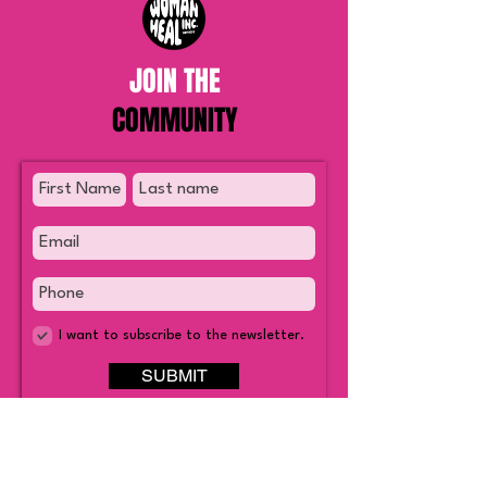
JOIN THE
COMMUNITY
I want to subscribe to the newsletter.
SUBMIT