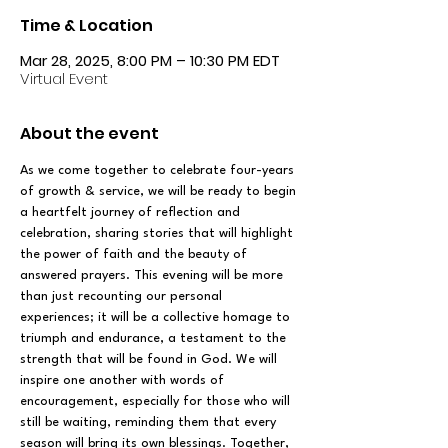
Time & Location
Mar 28, 2025, 8:00 PM – 10:30 PM EDT
Virtual Event
About the event
As we come together to celebrate four-years 
of growth & service, we will be ready to begin 
a heartfelt journey of reflection and 
celebration, sharing stories that will highlight 
the power of faith and the beauty of 
answered prayers. This evening will be more 
than just recounting our personal 
experiences; it will be a collective homage to 
triumph and endurance, a testament to the 
strength that will be found in God. We will 
inspire one another with words of 
encouragement, especially for those who will 
still be waiting, reminding them that every 
season will bring its own blessings. Together, 