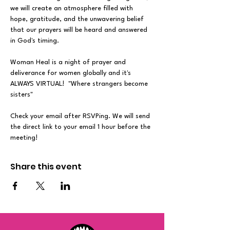
we will create an atmosphere filled with 
hope, gratitude, and the unwavering belief 
that our prayers will be heard and answered 
in God's timing.
Woman Heal is a night of prayer and 
deliverance for women globally and it's 
ALWAYS VIRTUAL!  "Where strangers become 
sisters"
Check your email after RSVPing. We will send 
the direct link to your email 1 hour before the 
meeting!
Share this event