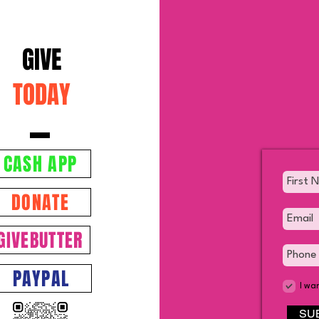
GIVE
TODAY
CASH APP
DONATE
GIVEBUTTER
PAYPAL
I wa
SU