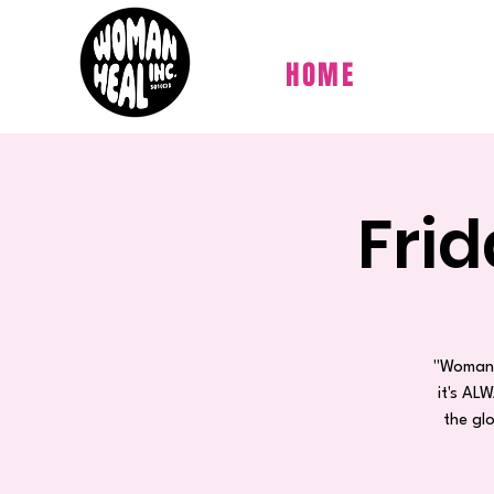
HOME
Fri
"Woman 
it's AL
the gl