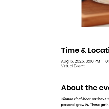
Time & Locat
Aug 15, 2025, 8:00 PM – 10
Virtual Event
About the ev
Woman Heal Meet-ups
 have t
personal growth. These gathe