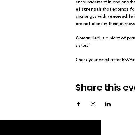
encouragement in one anothe
of strength
 that extends fa
challenges with 
renewed fai
are not alone in their journe
Woman Heal is a night of pra
sisters"
Check your email after RSVPing
Share this ev