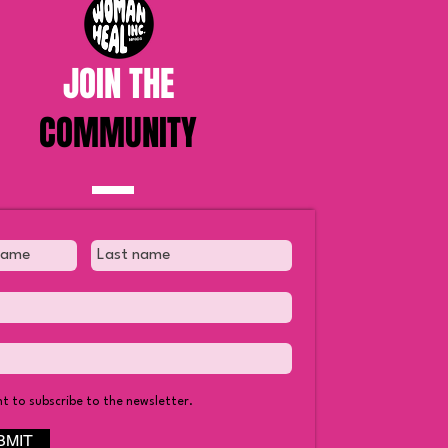
JOIN THE
COMMUNITY
nt to subscribe to the newsletter.
BMIT