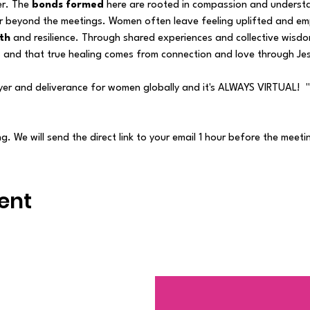
r. The
 bonds formed 
here are rooted in compassion and understa
r beyond the meetings. Women often leave feeling uplifted and e
th
 and resilience. Through shared experiences and collective wisdo
ys and that true healing comes from connection and love through Jes
yer and deliverance for women globally and it's ALWAYS VIRTUAL! 
. We will send the direct link to your email 1 hour before the meeti
ent