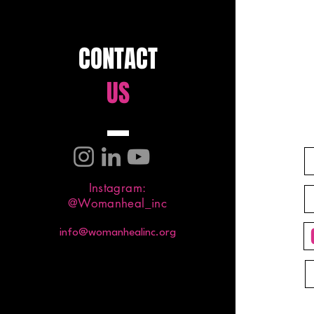
CONTACT
US
Instagram:
@Womanheal_inc
info@womanhealinc.org