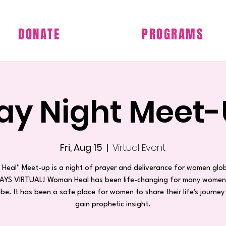
DONATE
PROGRAMS
day Night Meet-
Fri, Aug 15
  |  
Virtual Event
Heal" Meet-up is a night of prayer and deliverance for women glob
WAYS VIRTUAL! Woman Heal has been life-changing for many wome
obe. It has been a safe place for women to share their life's journey
gain prophetic insight.