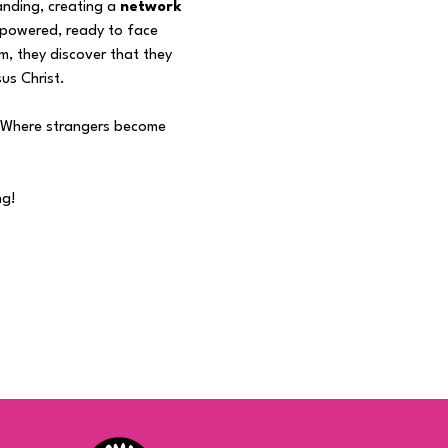
nding, creating a 
network 
mpowered, ready to face 
m, they discover that they 
us Christ.
 "Where strangers become 
ng!