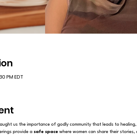
ion
:30 PM EDT
ent
aught us the importance of godly community that leads to healing,
rings provide a 
safe space
 where women can share their stories, 