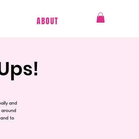
ABOUT
Ups!
ally and
n around
 and to