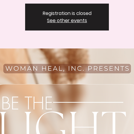
Registration is closed
See other events