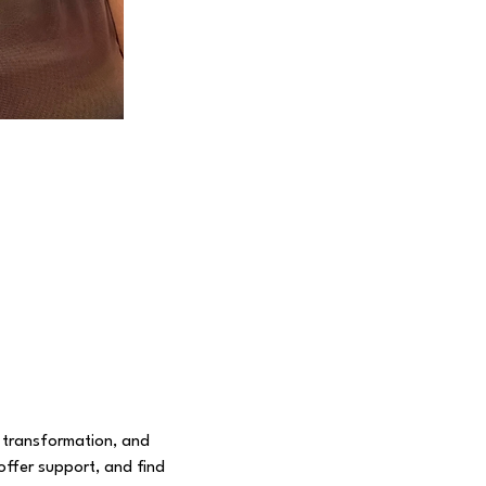
 transformation, and 
offer support, and find 